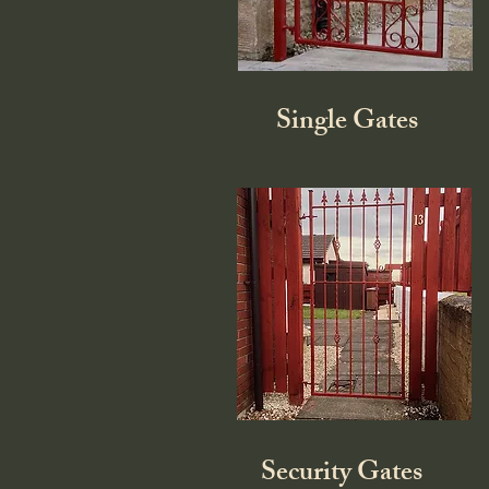
Single Gates
Security Gates