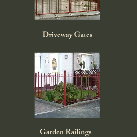
Driveway Gates
Garden Railings