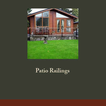
Patio Railings