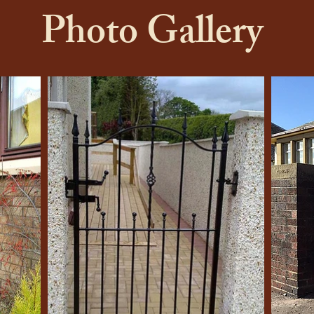
Photo Gallery