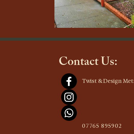
Contact Us:
Twist & Design Meta
07765 895902