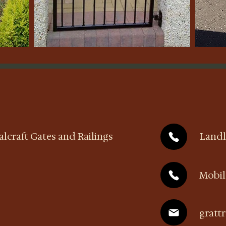
lcraft Gates and Railings
Landl
Mobi
gratt