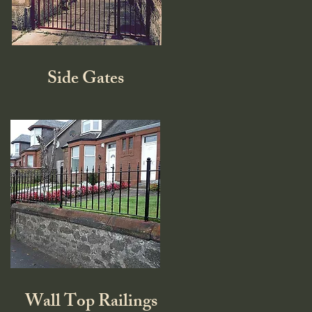
Side Gates
Wall Top Railings