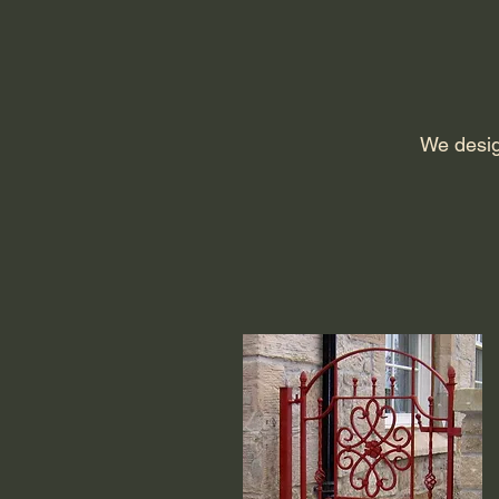
We desig