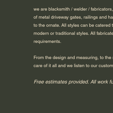
we are blacksmith / welder / fabricators,
of metal driveway gates, railings and h
to the ornate. All styles can be catered
modern or traditional styles. All fabrica
requirements.
From the design and measuring, to the 
care of it all and we listen to our custo
Free estimates provided. All work f