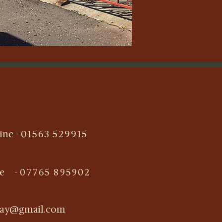
ine -
01563 529915
le -
07765 895902
ray@gmail.com