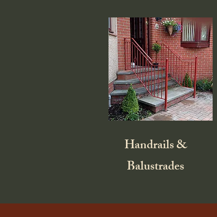
Handrails &
Balustrades