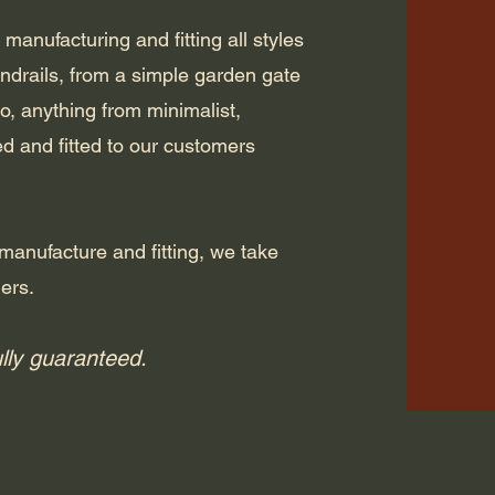
 manufacturing and fitting all styles
andrails, from a simple garden gate
 to, anything from minimalist,
ted and fitted to our customers
manufacture and fitting, we take
mers.
ully guaranteed.