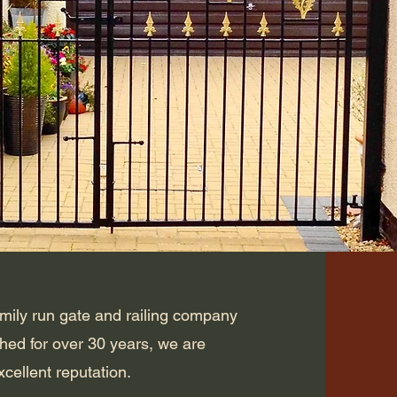
amily run gate and railing company
shed for over 30 years, we are
cellent reputation.