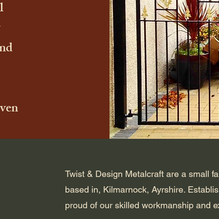
l
and
iven
Twist & Design Metalcraft are a small f
based in, Kilmarnock, Ayrshire. Establi
proud of our skilled workmanship and ex