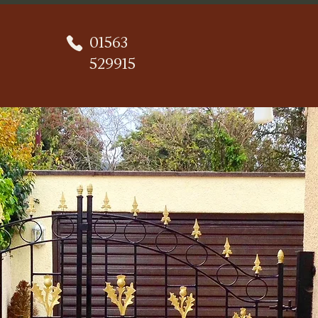
01563
529915