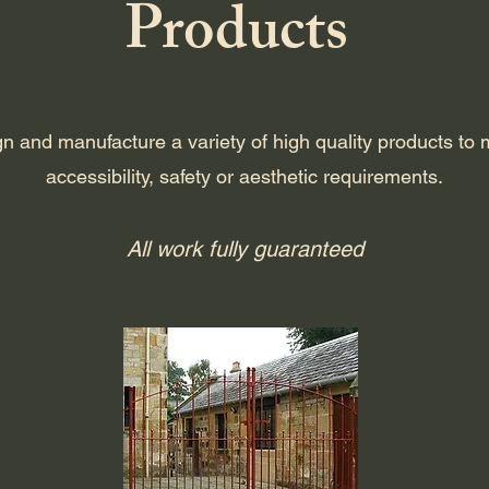
Products
n and manufacture a variety of high quality products to 
accessibility, safety or aesthetic requirements.
All work fully guaranteed