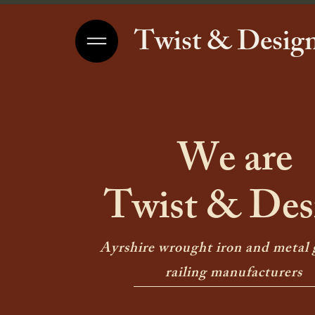
Twist & Design
We are
Twist & Des
Ayrshire wrought iron and metal 
railing manufacturers