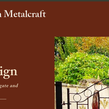
 Metalcraft
ign
gate and