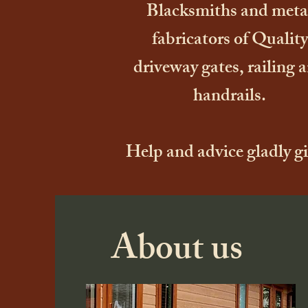
Blacksmiths and meta
fabricators of Quality
driveway gates, railing 
handrails.
Help and advice gladly g
About us