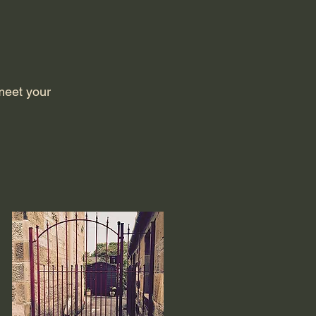
meet your