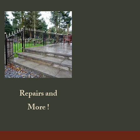
Repairs and
More !